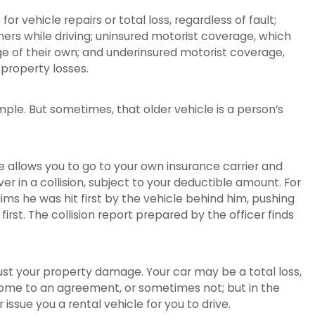
r vehicle repairs or total loss, regardless of fault;
ers while driving; uninsured motorist coverage, which
age of their own; and underinsured motorist coverage,
 property losses.
mple. But sometimes, that older vehicle is a person’s
ge allows you to go to your own insurance carrier and
ver in a collision, subject to your deductible amount. For
aims he was hit first by the vehicle behind him, pushing
first. The collision report prepared by the officer finds
just your property damage. Your car may be a total loss,
y come to an agreement, or sometimes not; but in the
r issue you a rental vehicle for you to drive.