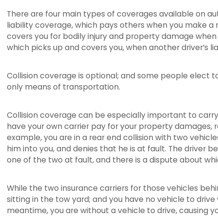
There are four main types of coverages available on automo
liability coverage, which pays others when you make a 
covers you for bodily injury and property damage when an
which picks up and covers you, when another driver’s liabi
Collision coverage is optional; and some people elect to
only means of transportation.
Collision coverage can be especially important to carry,
have your own carrier pay for your property damages, rega
example, you are in a rear end collision with two vehicle
him into you, and denies that he is at fault. The driver b
one of the two at fault, and there is a dispute about whic
While the two insurance carriers for those vehicles behi
sitting in the tow yard; and you have no vehicle to driv
meantime, you are without a vehicle to drive, causing your 