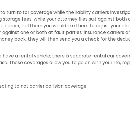
to turn to for coverage while the liability carriers invest
ng storage fees, while your attorney files suit against both 
ce carrier, tell them you would like them to adjust your cl
te” against one or both at fault parties’ insurance carrie
s money back, they will then send you a check for the dedu
to have a rental vehicle; there is separate rental car cove
se. These coverages allow you to go on with your life, reg
cting to not carrier collision coverage.