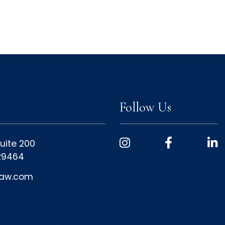
Follow Us
uite 200
 29464
law.com