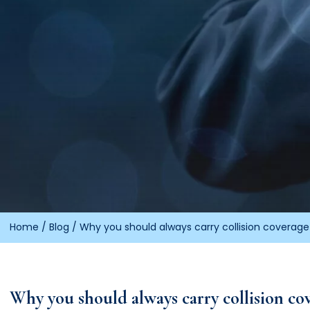
Home
/
Blog
/
Why you should always carry collision coverage 
Why you should always carry collision cov