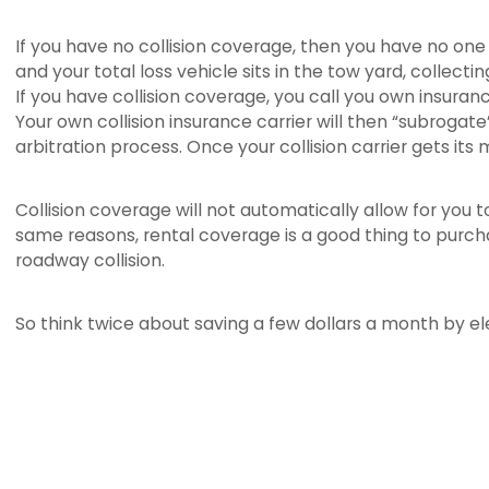
If you have no collision coverage, then you have no one 
and your total loss vehicle sits in the tow yard, collecti
If you have collision coverage, you call you own insuran
Your own collision insurance carrier will then “subroga
arbitration process. Once your collision carrier gets it
Collision coverage will not automatically allow for you 
same reasons, rental coverage is a good thing to purcha
roadway collision.
So think twice about saving a few dollars a month by ele