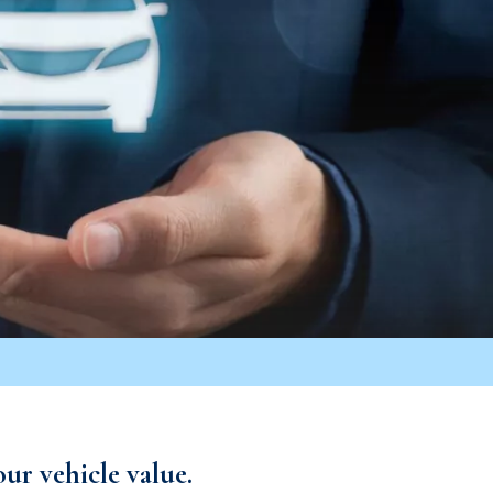
ur vehicle value.