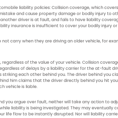
bile liability policies: Collision coverage, which covers fo
mistake and cause property damage or bodily injury to oth
other driver is at fault, and fails to have liability cover
lity insurance is insufficient to cover your bodily injury or
 not carry when they are driving an older vehicle, for exa
 regardless of the value of your vehicle. Collision covera
rdless of delays by a liability carrier for the at-fault dri
s striking each other behind you. The driver behind you cl
ehind him claims that the driver directly behind you hit you 
h vehicle is liable.
nd you argue over fault, neither will take any action to ad
e while liability is being investigated. They may eventuall
life flow to be instantly disrupted. Nor will liability carrie