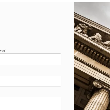
ame
*