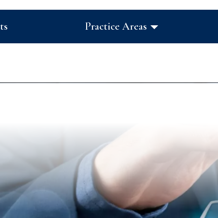
ts
Practice Areas