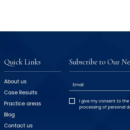
Quick Links
Subscribe to Our Ne
About us
Email
Case Results
I give my
I give my consent to the
Practice areas
consent
*
processing of personal d
Blog
Contact us