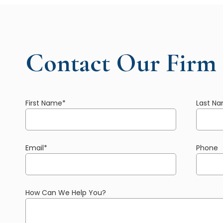
Contact Our Firm
First Name
*
Last N
Email
*
Phone
How Can We Help You?