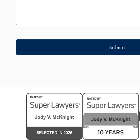
Submit