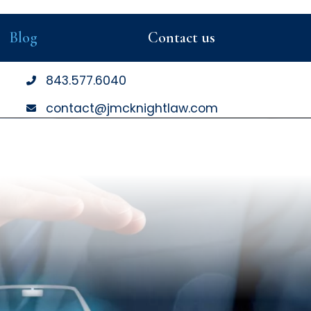
Blog
Contact us
843
.577
.6040
contact@jmcknightlaw.com