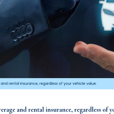
and rental insurance, regardless of your vehicle value.
erage and rental insurance, regardless of yo