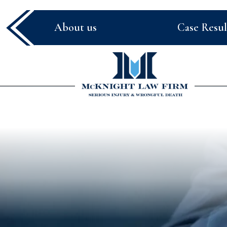
About us
Case Resul
McKnight
Law
Firm