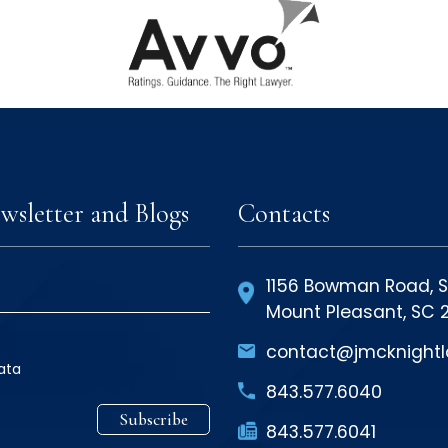
wsletter and Blogs
Contacts
1156 Bowman Road, S
Mount Pleasant, SC
contact@jmcknight
ata
843
.577
.6040
Subscribe
843
.577
.6041