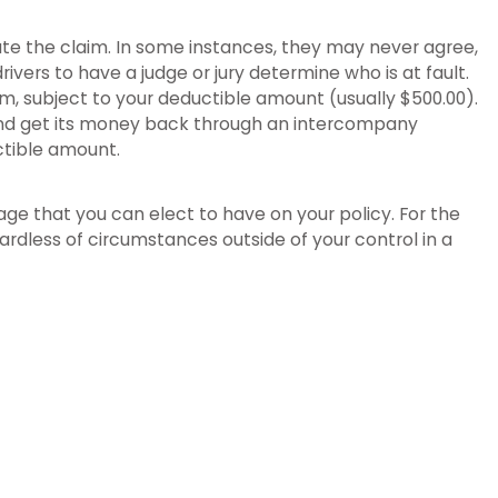
igate the claim. In some instances, they may never agree,
drivers to have a judge or jury determine who is at fault.
aim, subject to your deductible amount (usually $500.00).
rs and get its money back through an intercompany
ctible amount.
rage that you can elect to have on your policy. For the
ardless of circumstances outside of your control in a