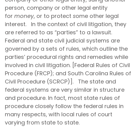
person, company or other legal entity
for
money
, or to protect
s
ome other legal
interest. In the context of civil litigation, they
are referred to as “parties” to a lawsuit.
Federal and state civil judicial systems are
governed by a sets of rules, which outline the
parties’ procedural rights and remedies while
involved in civil litigation. [Federal Rules of Civil
Procedure (FRCP); and South Carolina Rules of
Civil Procedure (SCRCP)]. The state and
federal systems are very similar in structure
and procedure. In fact, most state rules of
procedure closely follow the federal rules in
many respects, with local rules of court
varying from state to state.