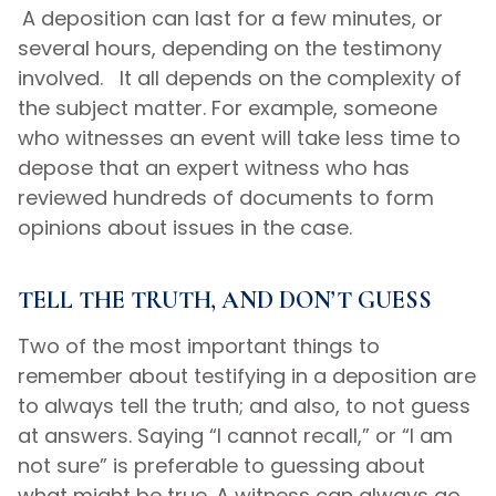
A deposition can last for a few minutes, or
several hours, depending on the testimony
involved. It all depends on the complexity of
the subject matter. For example, someone
who witnesses an event will take less time to
depose that an expert witness who has
reviewed hundreds of documents to form
opinions about issues in the case.
TELL THE TRUTH, AND DON’T GUESS
Two of the most important things to
remember about testifying in a deposition are
to always tell the truth; and also, to not guess
at answers. Saying “I cannot recall,” or “I am
not sure” is preferable to guessing about
what might be true. A witness can always go