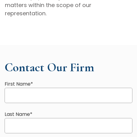
matters within the scope of our
representation.
Contact Our Firm
First Name
*
Last Name
*