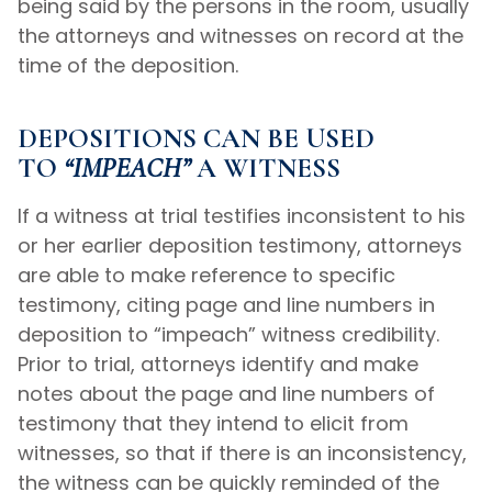
being said by the persons in the room, usually
the attorneys and witnesses on record at the
time of the deposition.
DEPOSITIONS CAN BE USED
TO
“IMPEACH”
A WITNESS
If a witness at trial testifies inconsistent to his
or her earlier deposition testimony, attorneys
are able to make reference to specific
testimony, citing page and line numbers in
deposition to “impeach” witness credibility.
Prior to trial, attorneys identify and make
notes about the page and line numbers of
testimony that they intend to elicit from
witnesses, so that if there is an inconsistency,
the witness can be quickly reminded of the