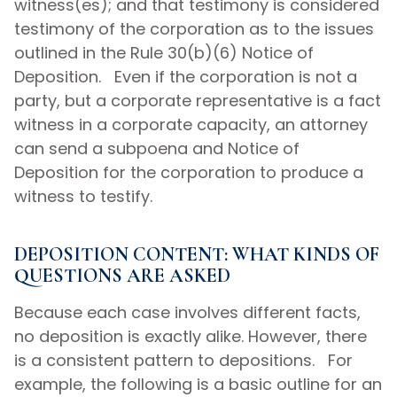
witness(es); and that testimony is considered
testimony of the corporation as to the issues
outlined in the Rule 30(b)(6) Notice of
Deposition. Even if the corporation is not a
party, but a corporate representative is a fact
witness in a corporate capacity, an attorney
can send a subpoena and Notice of
Deposition for the corporation to produce a
witness to testify.
DEPOSITION CONTENT: WHAT KINDS OF
QUESTIONS ARE ASKED
Because each case involves different facts,
no deposition is exactly alike. However, there
is a consistent pattern to depositions. For
example, the following is a basic outline for an