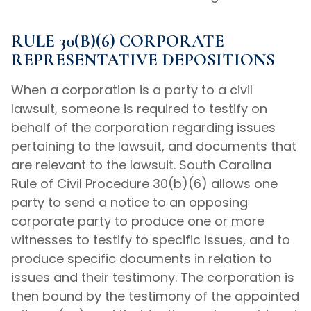
RULE 30(B)(6) CORPORATE
REPRESENTATIVE DEPOSITIONS
When a corporation is a party to a civil
lawsuit, someone is required to testify on
behalf of the corporation regarding issues
pertaining to the lawsuit, and documents that
are relevant to the lawsuit. South Carolina
Rule of Civil Procedure 30(b)(6) allows one
party to send a notice to an opposing
corporate party to produce one or more
witnesses to testify to specific issues, and to
produce specific documents in relation to
issues and their testimony. The corporation is
then bound by the testimony of the appointed