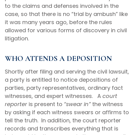
to the claims and defenses involved in the
case, so that there is no “trial by ambush” like
it was many years ago, before the rules
allowed for various forms of discovery in civil
litigation.
WHO ATTENDS A DEPOSITION
Shortly after filing and serving the civil lawsuit,
a party is entitled to notice depositions of
parties, party representatives, ordinary fact
witnesses, and expert witnesses. A
court
reporter
is present to
“swear in”
the witness
by asking if each witness swears or affirms to
tell the truth. In addition, the court reporter
records and transcribes everything that is