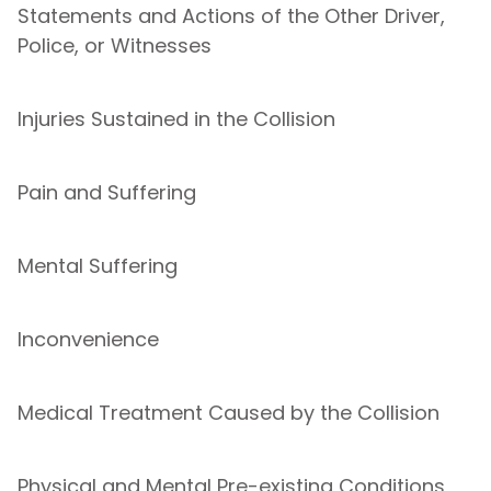
Statements and Actions of the Other Driver,
Police, or Witnesses
Injuries Sustained in the Collision
Pain and Suffering
Mental Suffering
Inconvenience
Medical Treatment Caused by the Collision
Physical and Mental Pre-existing Conditions