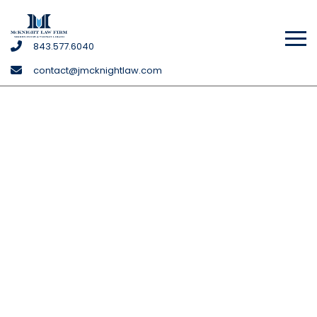
McKnight
843
.577
.6040
Law
contact@jmcknightlaw.com
Firm