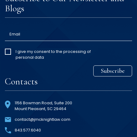
Blogs
Email
I give my
I give my consent to the processing of
personal data
consent
*
Subscribe
Contacts
1156 Bowman Road, Suite 200
Mount Pleasant, SC 29464
contact@jmcknightlaw.com
843
.577
.6040