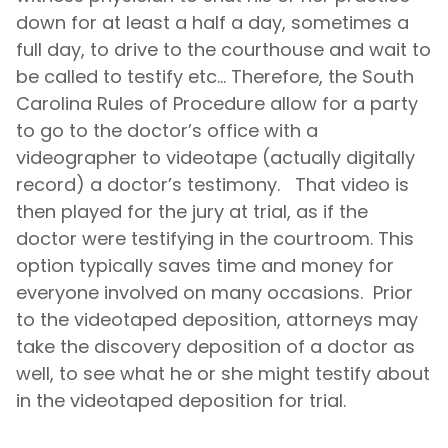
down for at least a half a day, sometimes a
full day, to drive to the courthouse and wait to
be called to testify etc… Therefore, the South
Carolina Rules of Procedure allow for a party
to go to the doctor’s office with a
videographer to videotape (actually digitally
record) a doctor’s testimony. That video is
then played for the jury at trial, as if the
doctor were testifying in the courtroom. This
option typically saves time and money for
everyone involved on many occasions. Prior
to the videotaped deposition, attorneys may
take the discovery deposition of a doctor as
well, to see what he or she might testify about
in the videotaped deposition for trial.