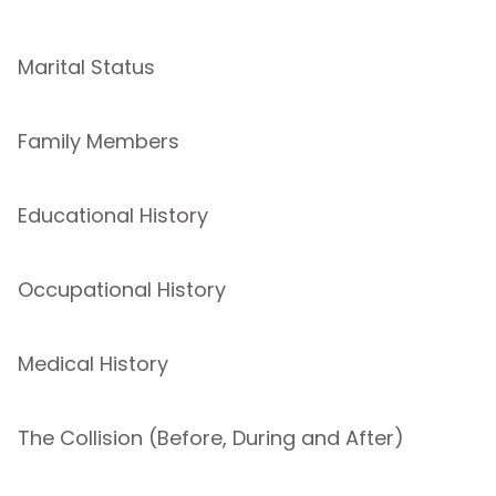
Marital Status
Family Members
Educational History
Occupational History
Medical History
The Collision (Before, During and After)