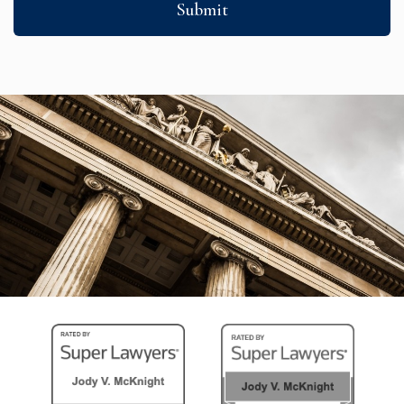
Submit