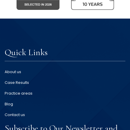
Quick Links
About us
Case Results
Practice areas
Blog
Contact us
Subscribe to Our Newsletter and