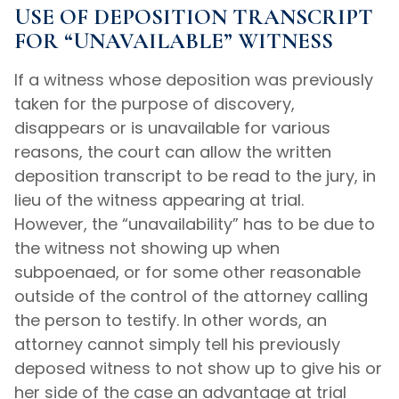
USE OF DEPOSITION TRANSCRIPT
FOR “UNAVAILABLE” WITNESS
If a witness whose deposition was previously
taken for the purpose of discovery,
disappears or is unavailable for various
reasons, the court can allow the written
deposition transcript to be read to the jury, in
lieu of the witness appearing at trial.
However, the “unavailability” has to be due to
the witness not showing up when
subpoenaed, or for some other reasonable
outside of the control of the attorney calling
the person to testify. In other words, an
attorney cannot simply tell his previously
deposed witness to not show up to give his or
her side of the case an advantage at trial