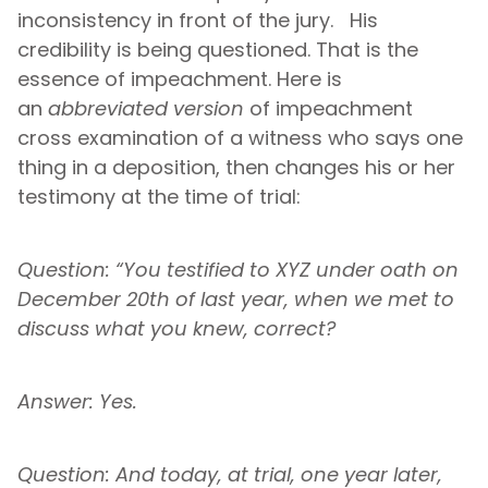
inconsistency in front of the jury. His
credibility is being questioned. That is the
essence of impeachment. Here is
an
abbreviated version
of impeachment
cross examination of a witness who says one
thing in a deposition, then changes his or her
testimony at the time of trial:
Question: “You testified to XYZ under oath on
December 20th of last year, when we met to
discuss what you knew, correct?
Answer: Yes.
Question: And today, at trial, one year later,