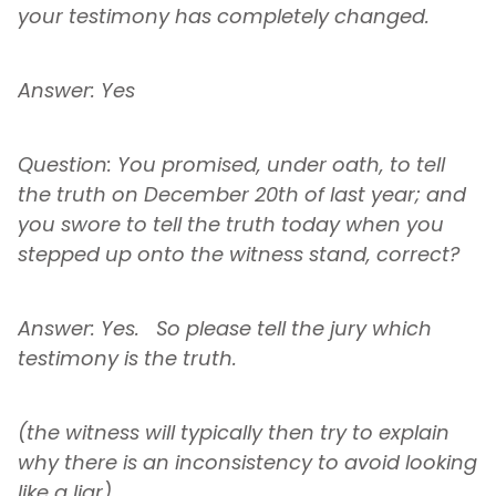
your testimony has completely changed.
Answer: Yes
Question: You promised, under oath, to tell
the truth on December 20th of last year; and
you swore to tell the truth today when you
stepped up onto the witness stand, correct?
Answer: Yes. So please tell the jury which
testimony is the truth.
(the witness will typically then try to explain
why there is an inconsistency to avoid looking
like a liar)