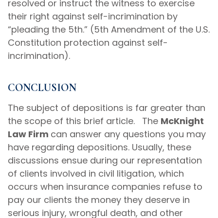
resolved or instruct the witness to exercise
their right against self-incrimination by
“pleading the 5th.” (5th Amendment of the U.S.
Constitution protection against self-
incrimination).
CONCLUSION
The subject of depositions is far greater than
the scope of this brief article. The
McKnight
Law Firm
can answer any questions you may
have regarding depositions. Usually, these
discussions ensue during our representation
of clients involved in civil litigation, which
occurs when insurance companies refuse to
pay our clients the money they deserve in
serious injury, wrongful death, and other