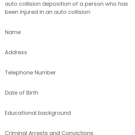
auto collision deposition of a person who has
been injured in an auto collision:
Name
Address
Telephone Number
Date of Birth
Educational background
Criminal Arrests and Convictions