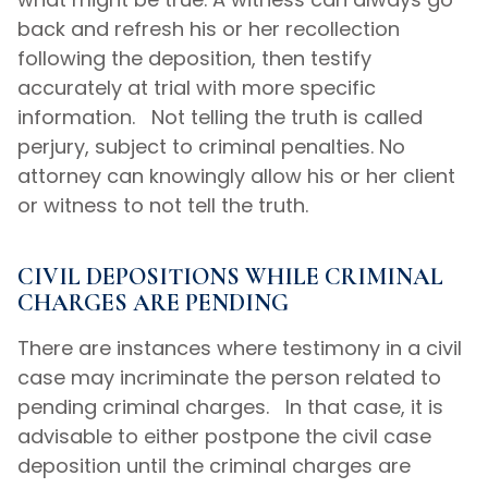
back and refresh his or her recollection
following the deposition, then testify
accurately at trial with more specific
information. Not telling the truth is called
perjury, subject to criminal penalties. No
attorney can knowingly allow his or her client
or witness to not tell the truth.
CIVIL DEPOSITIONS WHILE CRIMINAL
CHARGES ARE PENDING
There are instances where testimony in a civil
case may incriminate the person related to
pending criminal charges. In that case, it is
advisable to either postpone the civil case
deposition until the criminal charges are