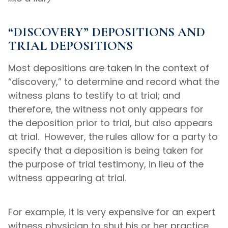
“DISCOVERY” DEPOSITIONS AND
TRIAL DEPOSITIONS
Most depositions are taken in the context of
“discovery,” to determine and record what the
witness plans to testify to at trial; and
therefore, the witness not only appears for
the deposition prior to trial, but also appears
at trial. However, the rules allow for a party to
specify that a deposition is being taken for
the purpose of trial testimony, in lieu of the
witness appearing at trial.
For example, it is very expensive for an expert
witness physician to shut his or her practice