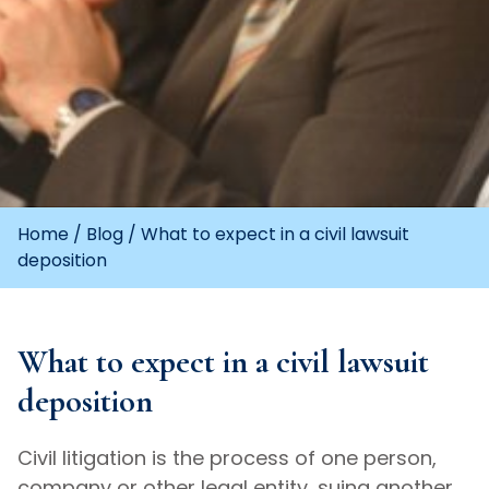
Home
/
Blog
/
What to expect in a civil lawsuit
deposition
What to expect in a civil lawsuit
deposition
Civil litigation is the process of one person,
company or other legal entity, suing another