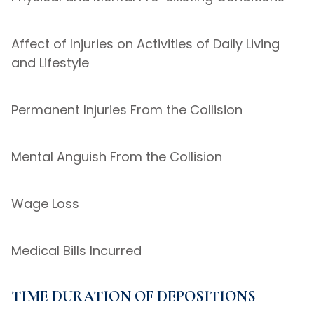
Affect of Injuries on Activities of Daily Living
and Lifestyle
Permanent Injuries From the Collision
Mental Anguish From the Collision
Wage Loss
Medical Bills Incurred
TIME DURATION OF DEPOSITIONS