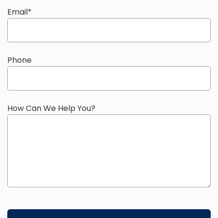
Email
*
Phone
How Can We Help You?