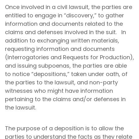
Once involved in a civil lawsuit, the parties are
entitled to engage in “discovery,” to gather
information and documents related to the
claims and defenses involved in the suit. In
addition to exchanging written materials,
requesting information and documents
(Interrogatories and Requests for Production),
and issuing subpoenas, the parties are able
to notice “depositions,” taken under oath, of
the parties to the lawsuit, and non-party
witnesses who might have information
pertaining to the claims and/or defenses in
the lawsuit.
The purpose of a deposition is to allow the
parties to understand the facts as they relate