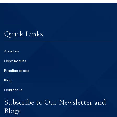
Quick Links
About us
Case Results
Practice areas
Blog
Contact us
Subscribe to Our Newsletter and
Blogs