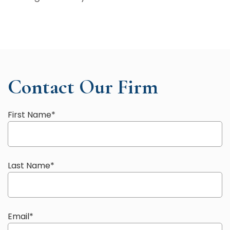
Contact Our Firm
First Name
*
Last Name
*
Email
*