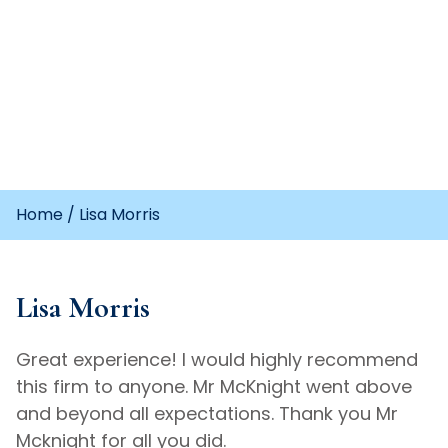
Home
/
Lisa Morris
Lisa Morris
Great experience! I would highly recommend
this firm to anyone. Mr McKnight went above
and beyond all expectations. Thank you Mr
Mcknight for all you did.