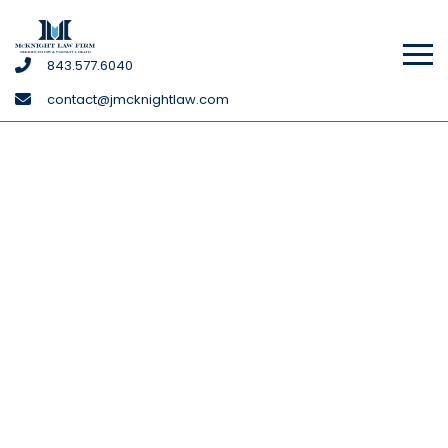
McKnight
843
.577
.6040
Law
contact@jmcknightlaw.com
Firm