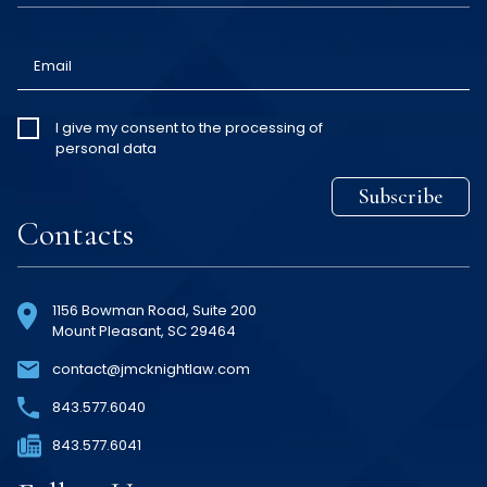
Email
I give my
I give my consent to the processing of
personal data
consent
*
Subscribe
Contacts
1156 Bowman Road, Suite 200
Mount Pleasant, SC 29464
contact@jmcknightlaw.com
843
.577
.6040
843
.577
.6041