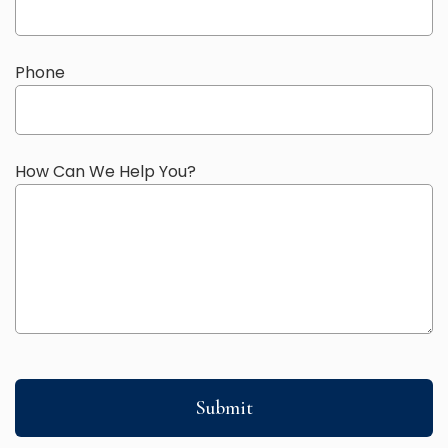
Phone
How Can We Help You?
Submit