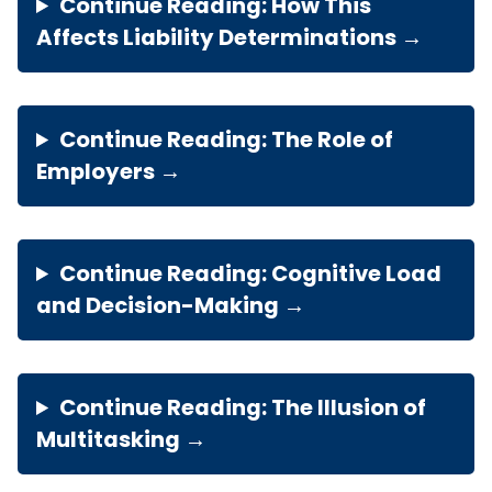
Continue Reading: How This
Affects Liability Determinations →
Continue Reading: The Role of
Employers →
Continue Reading: Cognitive Load
and Decision-Making →
Continue Reading: The Illusion of
Multitasking →