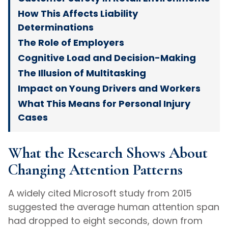
How This Affects Liability
Determinations
The Role of Employers
Cognitive Load and Decision-Making
The Illusion of Multitasking
Impact on Young Drivers and Workers
What This Means for Personal Injury
Cases
What the Research Shows About
Changing Attention Patterns
A widely cited Microsoft study from 2015
suggested the average human attention span
had dropped to eight seconds, down from