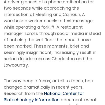
A driver glances at a phone notification for
two seconds while approaching the
intersection at Meeting and Calhoun. A
warehouse worker checks a text message
while operating a forklift. A restaurant
manager scrolls through social media instead
of noticing the wet floor that should have
been marked. These moments, brief and
seemingly insignificant, increasingly result in
serious injuries across Charleston and the
Lowcountry.
The way people focus, or fail to focus, has
changed dramatically in recent years.
Research from the
National Center for
Biotechnology Information
documents what