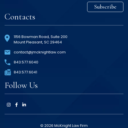
Subscribe
Contacts
1156 Bowman Road, Suite 200
Mount Pleasant, SC 29464
contact@jmcknightlaw.com
843
.577
.6040
843
.577
.6041
Follow Us
© 2026 McKnight Law Firm