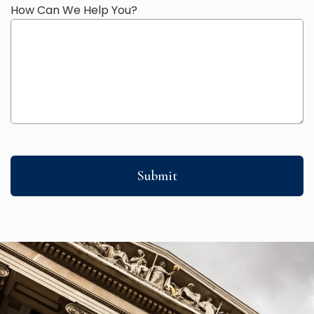
How Can We Help You?
Submit