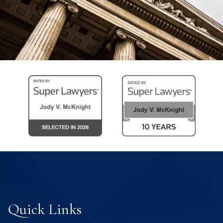
Quick Links