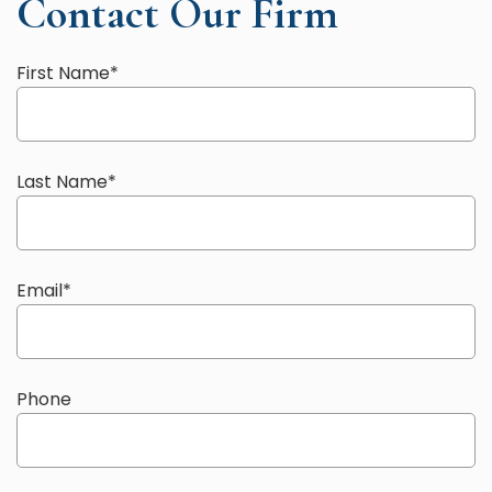
Contact Our Firm
First Name
*
Last Name
*
Email
*
Phone