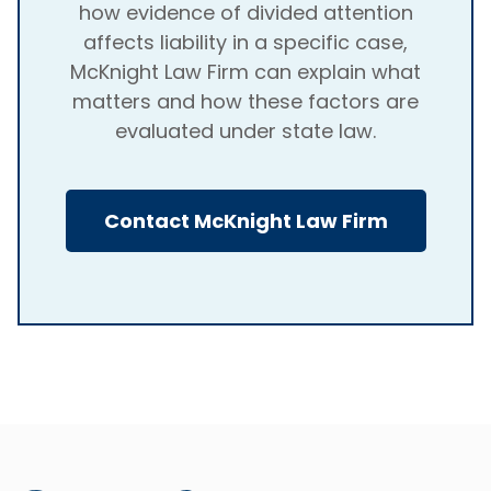
how evidence of divided attention
affects liability in a specific case,
McKnight Law Firm can explain what
matters and how these factors are
evaluated under state law.
Contact McKnight Law Firm