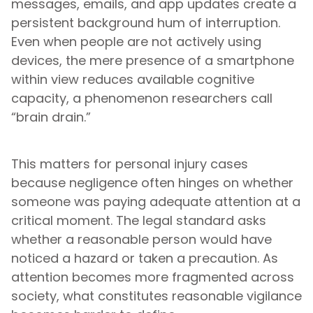
messages, emails, and app updates create a
persistent background hum of interruption.
Even when people are not actively using
devices, the mere presence of a smartphone
within view reduces available cognitive
capacity, a phenomenon researchers call
“brain drain.”
This matters for personal injury cases
because negligence often hinges on whether
someone was paying adequate attention at a
critical moment. The legal standard asks
whether a reasonable person would have
noticed a hazard or taken a precaution. As
attention becomes more fragmented across
society, what constitutes reasonable vigilance