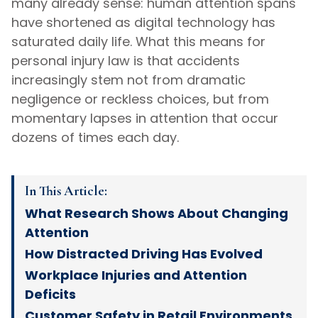
many already sense: human attention spans
have shortened as digital technology has
saturated daily life. What this means for
personal injury law is that accidents
increasingly stem not from dramatic
negligence or reckless choices, but from
momentary lapses in attention that occur
dozens of times each day.
In This Article:
What Research Shows About Changing
Attention
How Distracted Driving Has Evolved
Workplace Injuries and Attention
Deficits
Customer Safety in Retail Environments