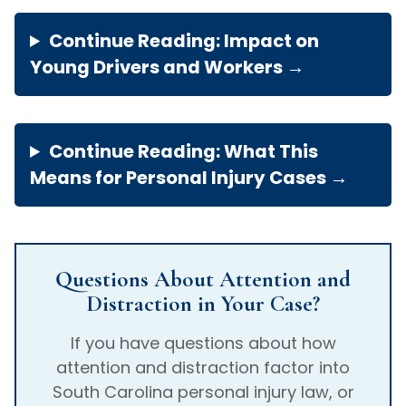
Continue Reading: Impact on
Young Drivers and Workers →
Continue Reading: What This
Means for Personal Injury Cases →
Questions About Attention and
Distraction in Your Case?
If you have questions about how
attention and distraction factor into
South Carolina personal injury law, or