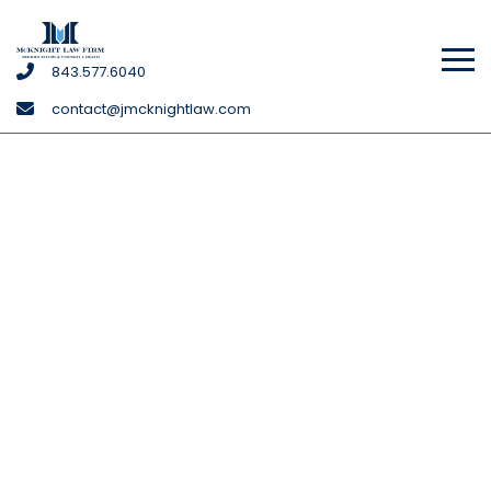
McKnight
843
.577
.6040
Law
contact@jmcknightlaw.com
Firm