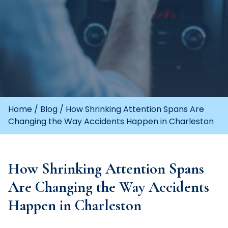
Home
/
Blog
/
How Shrinking Attention Spans Are
Changing the Way Accidents Happen in Charleston
How Shrinking Attention Spans
Are Changing the Way Accidents
Happen in Charleston