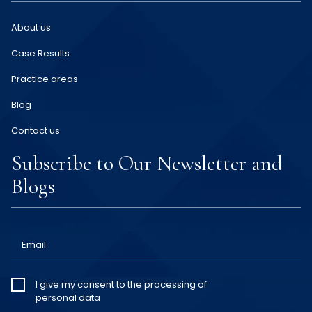
About us
Case Results
Practice areas
Blog
Contact us
Subscribe to Our Newsletter and
Blogs
Email
I give my
I give my consent to the processing of
personal data
consent
*