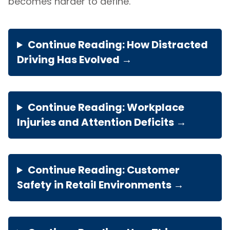
becomes harder to define.
Continue Reading: How Distracted
Driving Has Evolved →
Continue Reading: Workplace
Injuries and Attention Deficits →
Continue Reading: Customer
Safety in Retail Environments →