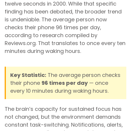
twelve seconds in 2000. While that specific
finding has been debated, the broader trend
is undeniable. The average person now
checks their phone 96 times per day,
according to research compiled by
Reviews.org. That translates to once every ten
minutes during waking hours.
Key Statistic:
The average person checks
their phone
96 times per day
— once
every 10 minutes during waking hours.
The brain’s capacity for sustained focus has
not changed, but the environment demands
constant task-switching. Notifications, alerts,