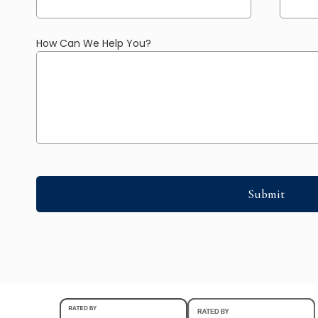
How Can We Help You?
Submit