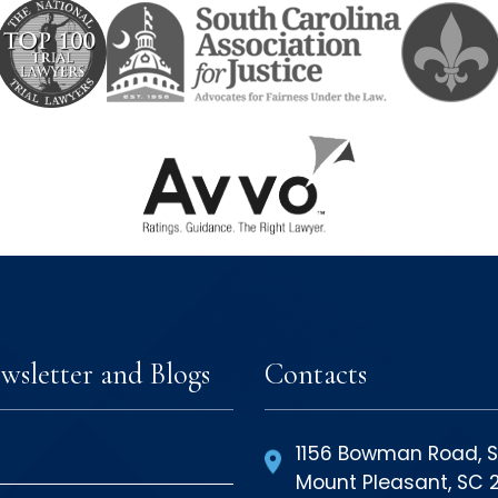
wsletter and Blogs
Contacts
1156 Bowman Road, S
Mount Pleasant, SC