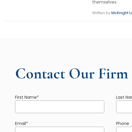
themselves.
Written by
McKnight L
Contact Our Firm
First Name
*
Last N
Email
*
Phone