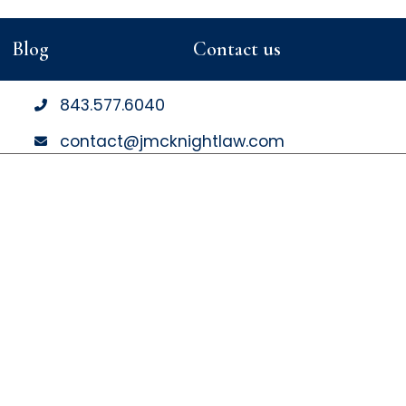
Blog
Contact us
843
.577
.6040
contact@jmcknightlaw.com