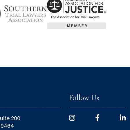
Follow Us
uite 200
 29464