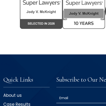
Quick Links
Subscribe to Our Ne
About us
Email
Case Results