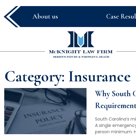
About us
Case Resul
McKnight
Law
Firm
Category:
Insurance
Why South C
Requirements
South Carolina’s m
A single emergency
person minimum. He