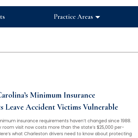
ts
Practice Areas
arolina’s Minimum Insurance
 Leave Accident Victims Vulnerable
inimum insurance requirements haven’t changed since 1988.
 room visit now costs more than the state’s $25,000 per-
re’s what Charleston drivers need to know about protecting