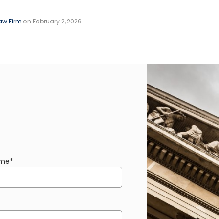
aw Firm
on February 2, 2026
ame
*